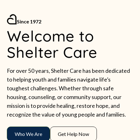
Since 1972
Welcome to
Shelter Care
For over 50 years, Shelter Care has been dedicated
to helping youth and families navigate life’s
toughest challenges. Whether through safe
housing, counseling, or community support, our
mission is to provide healing, restore hope, and
recognize the value of young people and families.
Who We Are
Get Help Now