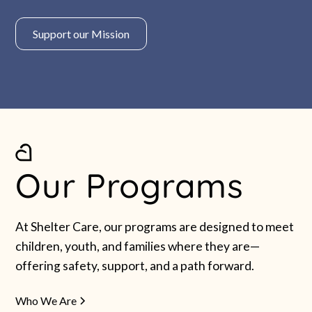
Support our Mission
Our Programs
At Shelter Care, our programs are designed to meet
children, youth, and families where they are—
offering safety, support, and a path forward.
Who We Are