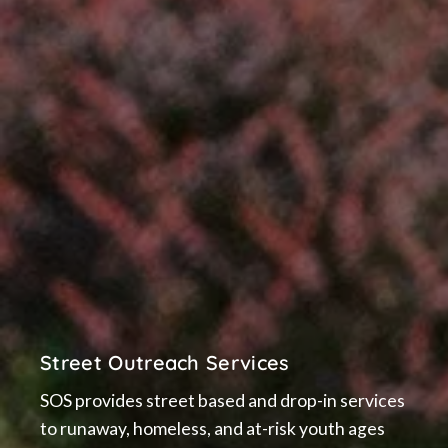
Street Outreach Services
SOS provides street based and drop-in services
to runaway, homeless, and at-risk youth ages