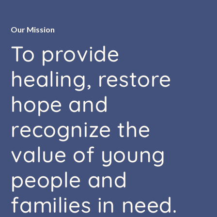
Our Mission
To
provide
healing,
restore
hope
and
recognize
the
value
of
young
people
and
families
in
need.