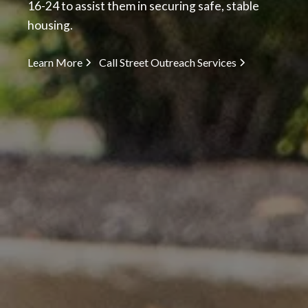
16-24 to assist them in securing safe, stable
housing.
Learn More
Call Street Outreach Services