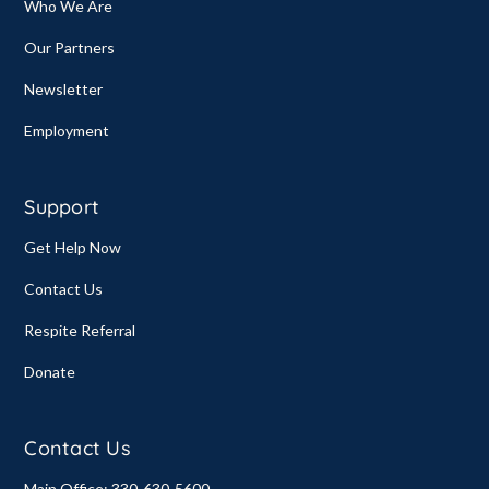
Who We Are
Our Partners
Newsletter
Employment
Support
Get Help Now
Contact Us
Respite Referral
Donate
Contact Us
Main Office: 330-630-5600