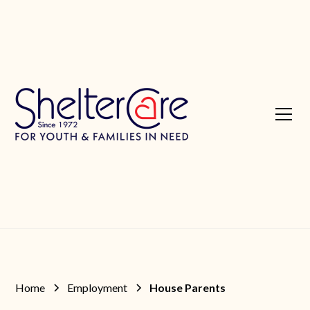
Home
Employment
House Parents