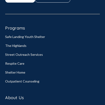
Programs
Safe Landing Youth Shelter
The Highlands
Street Outreach Services
Respite Care
Shelter Home
Outpatient Counseling
About Us