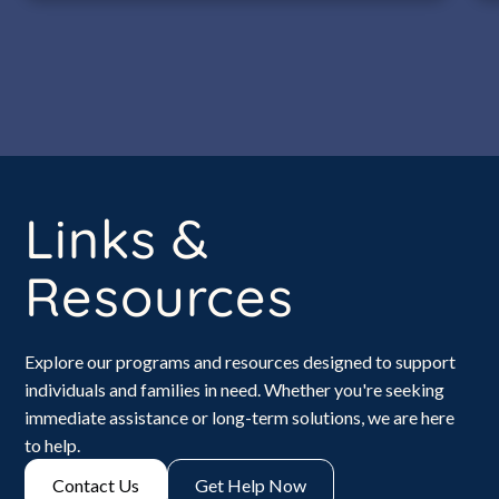
Links &
Resources
Explore our programs and resources designed to support
individuals and families in need. Whether you're seeking
immediate assistance or long-term solutions, we are here
to help.
Contact Us
Get Help Now