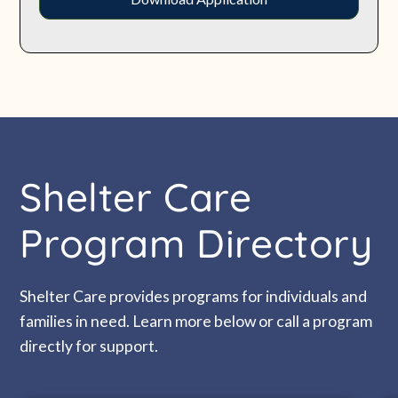
Shelter Care
Program Directory
Shelter Care provides programs for individuals and
families in need. Learn more below or call a program
directly for support.