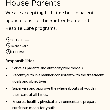
House Parents
We are accepting full-time house parent
applications for the Shelter Home and
Respite Care programs.
Shelter Home
Respite Care
Full-Time
Responsibilities
Serve as parents and authority role models.
Parent youth in a manner consistent with the treatment
goals and objectives.
Supervise and approve the whereabouts of youth in
their care at all times.
Ensure a healthy physical environment and prepare
nutritious meals for youth.