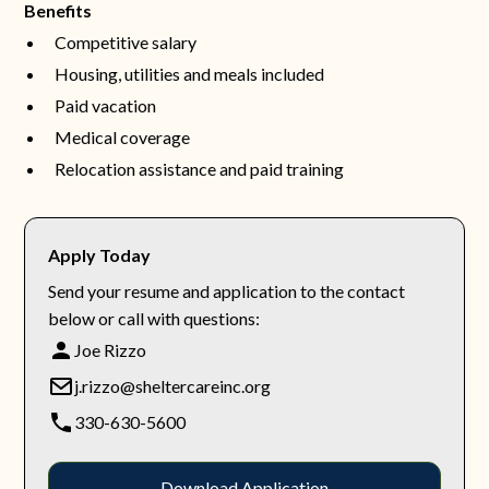
Benefits
Competitive salary
Housing, utilities and meals included
Paid vacation
Medical coverage
Relocation assistance and paid training
Apply Today
Send your resume and application to the contact
below or call with questions:
Joe Rizzo
j.rizzo@sheltercareinc.org
330-630-5600
Download Application