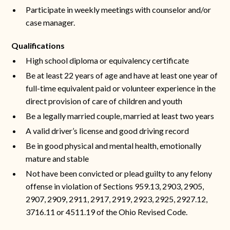
Participate in weekly meetings with counselor and/or
case manager.
Qualifications
High school diploma or equivalency certificate
Be at least 22 years of age and have at least one year of
full-time equivalent paid or volunteer experience in the
direct provision of care of children and youth
Be a legally married couple, married at least two years
A valid driver’s license and good driving record
Be in good physical and mental health, emotionally
mature and stable
Not have been convicted or plead guilty to any felony
offense in violation of Sections 959.13, 2903, 2905,
2907, 2909, 2911, 2917, 2919, 2923, 2925, 2927.12,
3716.11 or 4511.19 of the Ohio Revised Code.