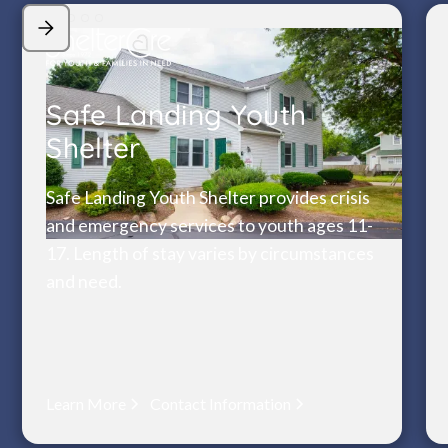
Safe Landing Youth
Shelter
Safe Landing Youth Shelter provides crisis
and emergency services to youth ages 11-
17. Length of stay varies by circumstances
and need.
Learn More
Contact Information